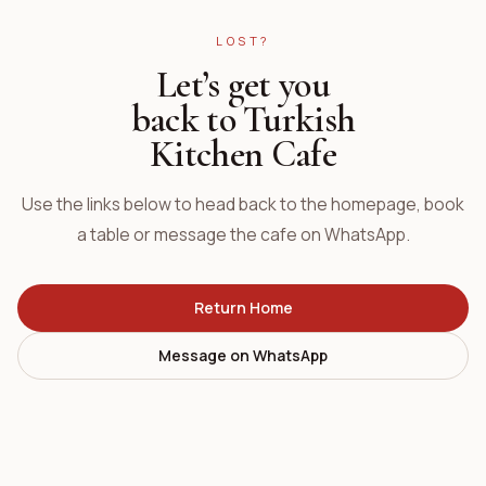
LOST?
Let’s get you
back to Turkish
Kitchen Cafe
Use the links below to head back to the homepage, book
a table or message the cafe on WhatsApp.
Return Home
Message on WhatsApp