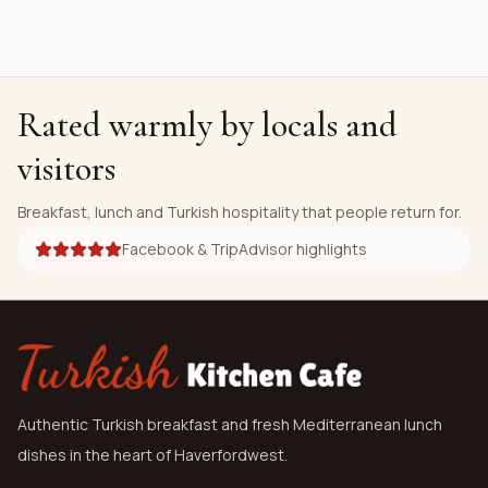
Rated warmly by locals and
visitors
Breakfast, lunch and Turkish hospitality that people return for.
Facebook & TripAdvisor highlights
Authentic Turkish breakfast and fresh Mediterranean lunch
dishes in the heart of Haverfordwest.