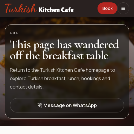
Book
404
This page has wandered
off the breakfast table
Return to the Turkish Kitchen Cafe homepage to
explore Turkish breakfast, lunch, bookings and
contact details.
Message on WhatsApp