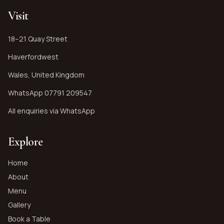
Visit
18–21 Quay Street
Haverfordwest
Wales, United Kingdom
WhatsApp
07791 209547
All enquiries via WhatsApp
Explore
Home
About
Menu
Gallery
Book a Table